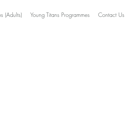
s (Adults)
Young Titans Programmes
Contact Us