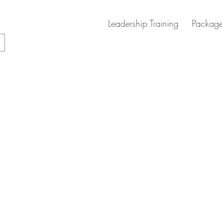
Leadership Training
Package