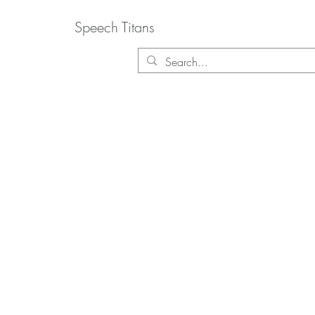
Speech Titans